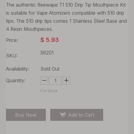
The authentic Reewape T1 510 Drip Tip Mouthpiece Kit
is suitable for Vape Atomizers compatible with 510 drip
tips. The 510 drip tips comes 1 Stainless Steel Base and
4 Resin Mouthpieces.
$
5.93
Price:
56201
SKU:
Availability:
Sold Out
Quantity:
0
In Stock
Buy Now
Add to Cart