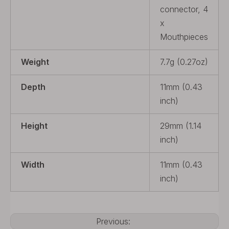
connector, 4
x
Mouthpieces
Weight
7.7g (0.27oz)
Depth
11mm (0.43
inch)
Height
29mm (1.14
inch)
Width
11mm (0.43
inch)
Previous: