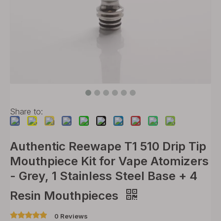
Share to:
Authentic Reewape T1 510 Drip Tip
Mouthpiece Kit for Vape Atomizers
- Grey, 1 Stainless Steel Base + 4
Resin Mouthpieces
0 Reviews