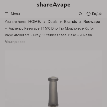
Menu
English
HOME.
Deals
Brands
Reewape
You are here:
»
»
»
»
Authentic Reewape T1 510 Drip Tip Mouthpiece Kit for
Vape Atomizers - Grey, 1 Stainless Steel Base + 4 Resin
Mouthpieces