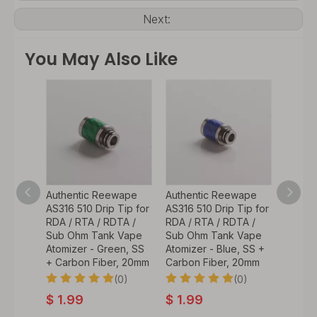
Next:
You May Also Like
wape
Authentic Reewape
Authentic Reewape
Authe
 Head
AS316 510 Drip Tip for
AS316 510 Drip Tip for
AS316 
/
RDA / RTA / RDTA /
RDA / RTA / RDTA /
RDA / 
d Pod
Sub Ohm Tank Vape
Sub Ohm Tank Vape
Sub O
 SMOK
Atomizer - Green, SS
Atomizer - Blue, SS +
Atomiz
vpo
+ Carbon Fiber, 20mm
Carbon Fiber, 20mm
Carbon
(0)
(0)
0)
$
1.99
$
1.99
$
1.9