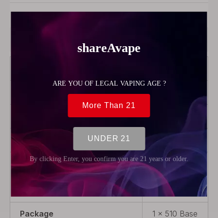
Model:
56201
Product Description
Brand
Reewape
Color
Grey
Model
T1
Product Type
Drip tip
Material
Stainless
Steel +
Resin
Package
1 x 510 Base