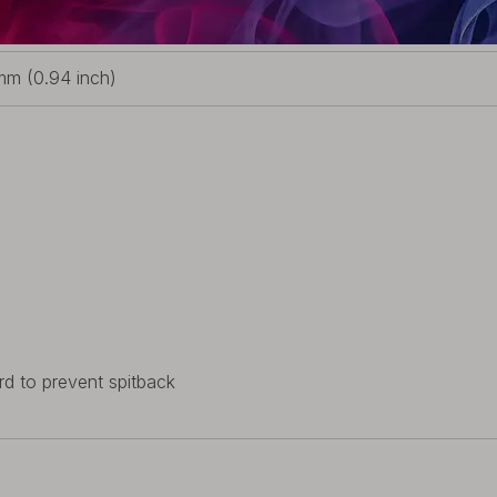
3mm (2.22 inch)
m (0.94 inch)
rd to prevent spitback