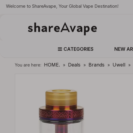
Welcome to ShareAvape, Your Global Vape Destination!
CATEGORIES
NEW AR
HOME.
Deals
Brands
Uwell
You are here:
»
»
»
»