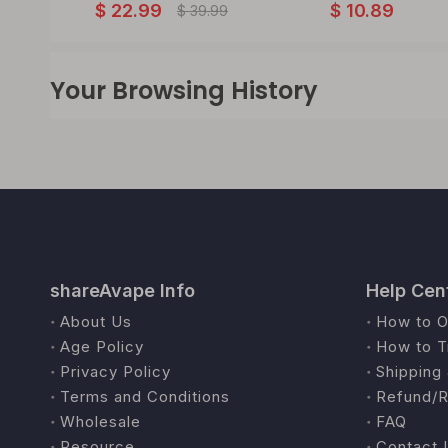
$
22.99
$
10.89
$
39.99
Your Browsing History
shareAvape Info
Help Cen
About Us
How to O
Age Policy
How to T
Privacy Policy
Shipping 
Terms and Conditions
Refund/R
Wholesale
FAQ
Resource
Contact 