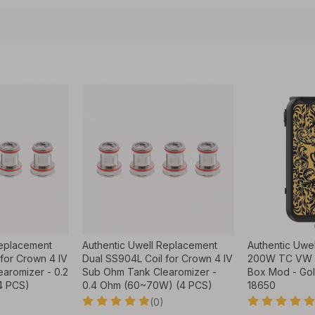
Replacement
Authentic Uwell Replacement
Authentic Uwel
for Crown 4 IV
Dual SS904L Coil for Crown 4 IV
200W TC VW V
aromizer - 0.2
Sub Ohm Tank Clearomizer -
Box Mod - Gol
4 PCS)
0.4 Ohm (60~70W) (4 PCS)
18650
(0)