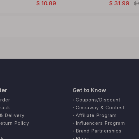
$
10.89
$
31.99
$
ter
Get to Know
rder
Coupons/Discount
rack
Giveaway & Contest
& Delivery
Affiliate Program
eturn Policy
Influencers Program
Brand Partnerships
Us
Blogs