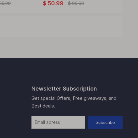
$
50.99
$
11.99
65.99
$
99.99
Newsletter Subscription
Get special Offers, Free giveaways, and
Best deals.
Subscribe