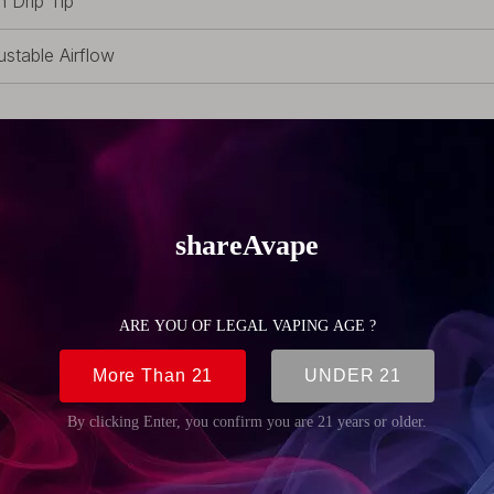
h Drip Tip
ustable Airflow
ex Glass
-Replaceable Coil
 Fancier Atomizer, 1 x Extra Pyrex Glass, 1 x RDA Top Cap (S
ra Screws, 1 x Wrench, 1 x Pack of Replacement O-rings, 1 x
 (1.76oz)
m (0.94 inch)
m (0.94 inch)