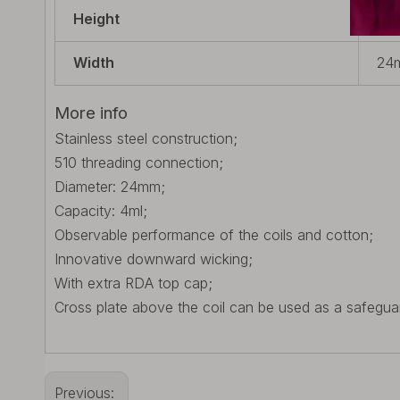
Height
56.
Width
24m
More info
Stainless steel construction;
510 threading connection;
Diameter: 24mm;
Capacity: 4ml;
Observable performance of the coils and cotton;
Innovative downward wicking;
With extra RDA top cap;
Cross plate above the coil can be used as a safegua
Previous: