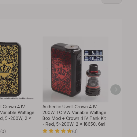
l Crown 4 IV
Authentic Uwell Crown 4 IV
Authentic 
ariable Wattage
200W TC VW Variable Wattage
FeCrAl UN2
d, 5~200W, 2 x
Box Mod + Crown 4 IV Tank Kit
4 IV Tank 
- Red, 5~200W, 2 x 18650, 6ml
(4 PCS)
(0)
(0)