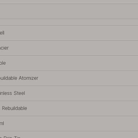
ll
cier
ple
uildable Atomizer
inless Steel
l Rebuildable
ml