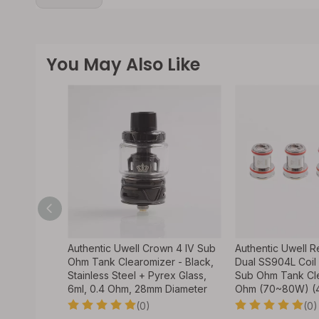
You May Also Like
nchaku 80W
Authentic Uwell Crown 4 IV Sub
Authentic Uwell 
tage Mod +
Ohm Tank Clearomizer - Black,
Dual SS904L Coil 
n, 5~80W, 1
Stainless Steel + Pyrex Glass,
Sub Ohm Tank Cle
ter
6ml, 0.4 Ohm, 28mm Diameter
Ohm (70~80W) (
(0)
(0)