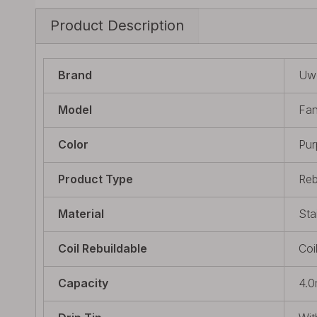
Product Description
Brand
Uwe
Model
Fan
Color
Pur
Product Type
Reb
Material
Sta
Coil Rebuildable
Coi
Capacity
4.0