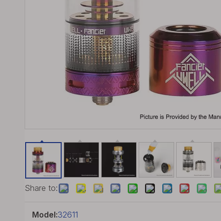
Share to:
Model:
32611