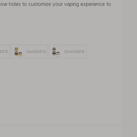
flow holes to customize your vaping experience to
32612
Gold32614
Silver32615