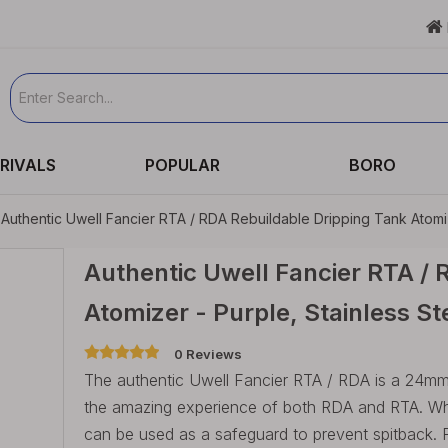

RIVALS
POPULAR
BORO
Authentic Uwell Fancier RTA / RDA Rebuildable Dripping Tank Atomiz
Authentic Uwell Fancier RTA / 
Atomizer - Purple, Stainless 
0 Reviews
The authentic Uwell Fancier RTA / RDA is a 24mm 
the amazing experience of both RDA and RTA. When
can be used as a safeguard to prevent spitback. 