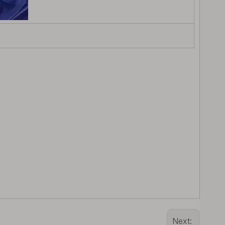
Next: