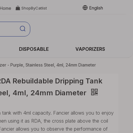
English
Home

ShopByCatlist
DISPOSABLE
VAPORIZERS
er - Purple, Stainless Steel, 4ml, 24mm Diameter
RDA Rebuildable Dripping Tank
Steel, 4ml, 24mm Diameter
tank with 4ml capacity. Fancier allows you to enjoy
 using it as RDA, the cross plate above the coil
Fancier allows you to observe the performance of