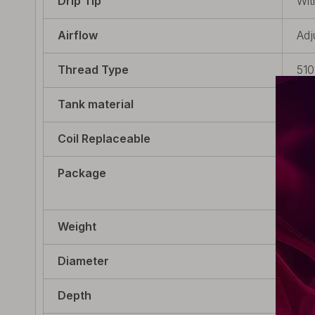
Drip Tip
Wit
Airflow
Adj
Thread Type
510
Tank material
Pyr
Coil Replaceable
Non
Package
1 x
Ext
Weight
50g
Diameter
24m
Depth
24m