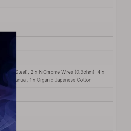
tainless Steel), 2 x NiChrome Wires (0.8ohm), 4 x
 User Manual, 1 x Organic Japanese Cotton