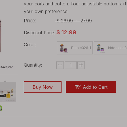
your coils and cotton. Four adjustable bottom air
your own preference.
Price:
$
26.99
-
27.99
$
12.99
Discount Price:
Color:
Purple32611
Iridescent
Quantity:
Buy Now
Add to Cart