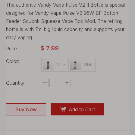
The authentic Vandy Vape Pulse V2 II Bottle is special
designed for Vandy Vape Pulse V2 95W BF Bottom
Feeder Squonk Squeeze Vape Box Mod. The refilling
bottle is with 7ml big liquid capacity and supports your
daily vaping
$
7.99
Price:
Color:
Black
White
Quantity:
Buy Now
Add to Cart