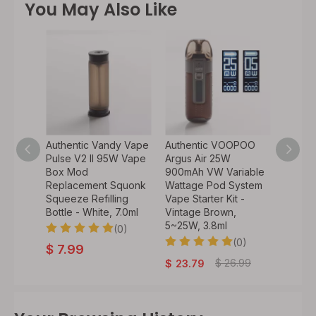
You May Also Like
KTech
Authentic Vandy Vape
Authentic VOOPOO
Authen
1~25W,
Pulse V2 II 95W Vape
Argus Air 25W
Humv
Box Mod
900mAh VW Variable
Mod P
od
Replacement Squonk
Wattage Pod System
Vape 5
arter
Squeeze Refilling
Vape Starter Kit -
Kit
bra,
Bottle - White, 7.0ml
Vintage Brown,
5~25W, 3.8ml
0)
(0)
$
48
(0)
$
7.99
$
26.99
$
23.79