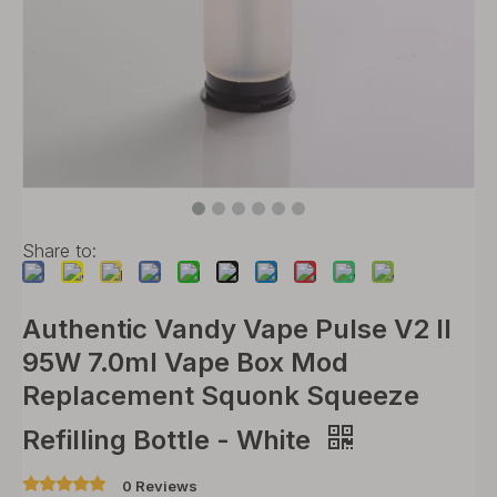
Share to:
Authentic Vandy Vape Pulse V2 II
95W 7.0ml Vape Box Mod
Replacement Squonk Squeeze
Refilling Bottle - White
0 Reviews