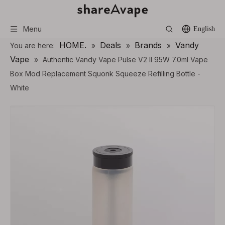
Menu
English
HOME.
Deals
Brands
Vandy
You are here:
»
»
»
Vape
»
Authentic Vandy Vape Pulse V2 II 95W 7.0ml Vape
Box Mod Replacement Squonk Squeeze Refilling Bottle -
White