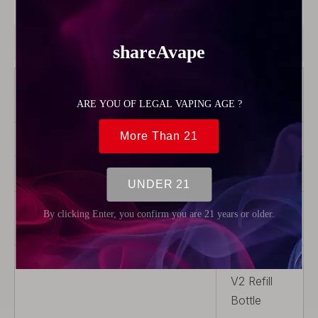
Model:
56395
Product Description
Brand
Vandy
Vape
Color
White
Model
Pulse V2
Product Type
Rebuildable
Parts
Package
1 x Pulse
V2 Refill
Bottle