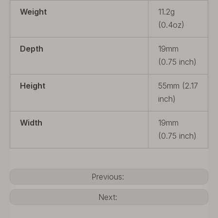
Weight
11.2g
(0.4oz)
Depth
19mm
(0.75 inch)
Height
55mm (2.17
inch)
Width
19mm
(0.75 inch)
Previous:
Next: