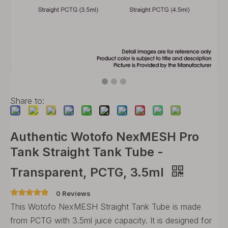
Share to:
Authentic Wotofo NexMESH Pro
Tank Straight Tank Tube -
Transparent, PCTG, 3.5ml
0 Reviews
This Wotofo NexMESH Straight Tank Tube is made
from PCTG with 3.5ml juice capacity. It is designed for