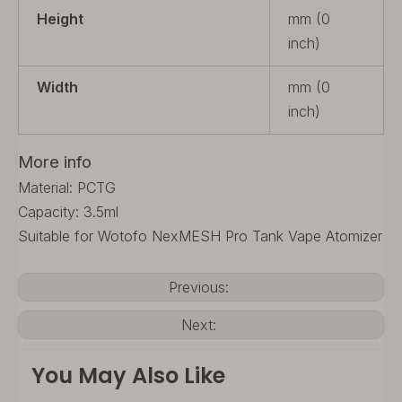
Height
mm (0
inch)
Width
mm (0
inch)
More info
Material: PCTG
Capacity: 3.5ml
Suitable for Wotofo NexMESH Pro Tank Vape Atomizer
Previous:
Next:
You May Also Like