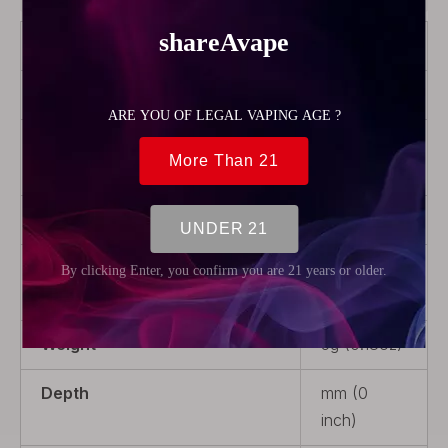
Brand
Wotofo
Color
Transparent
Product Type
Rebuildable
Parts
Material
PCTG
Package
1 x Tank
Tube
Weight
5g (0.18oz)
Depth
mm (0
inch)