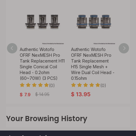
fo
Authentic Wotofo
Authentic Wotofo
Authen
 Pro
OFRF NexMESH Pro
OFRF NexMESH Pro
OFRF 
ent
Tank Replacement H11
Tank Replacement
Tank 
sh Coil
Single Conical Coil
H15 Single Mesh +
H13 Si
Head - 0.2ohm
Wire Dual Coil Head -
Coil H
CS)
(60~70W) (3 PCS)
0.15ohm
(65~7
0)
(0)
(0)
$
13.95
$
13.
$
14.95
$
7.9
Your Browsing History