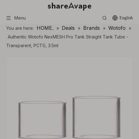
Menu
English
HOME.
Deals
Brands
Wotofo
You are here:
»
»
»
»
Authentic Wotofo NexMESH Pro Tank Straight Tank Tube -
Transparent, PCTG, 3.5ml