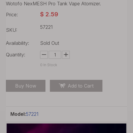
Wotofo NexMESH Pro Tank Vape Atomizer.
$
2.59
Price:
57221
SKU:
Availability:
Sold Out
Quantity:
0
In Stock
Buy Now
Add to Cart
Model:
57221
Product Description