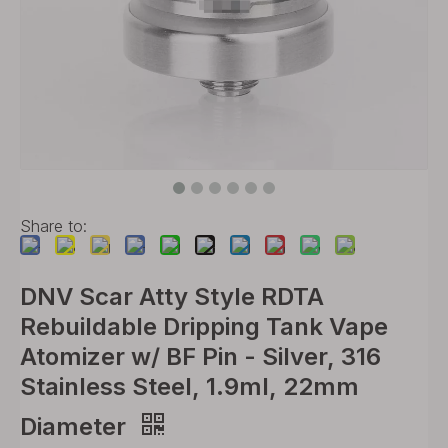
Share to:
DNV Scar Atty Style RDTA
Rebuildable Dripping Tank Vape
Atomizer w/ BF Pin - Silver, 316
Stainless Steel, 1.9ml, 22mm
Diameter