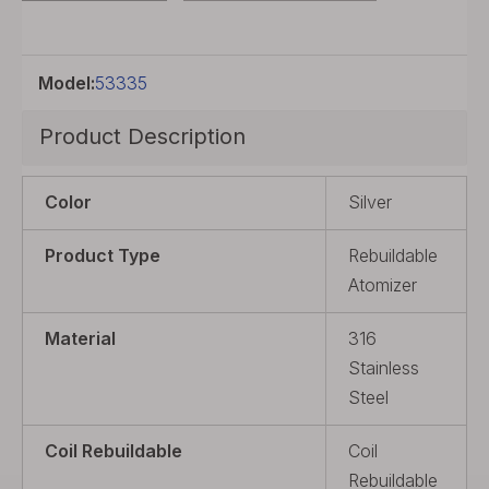
Model:
53335
Product Description
Color
Silver
Product Type
Rebuildable
Atomizer
Material
316
Stainless
Steel
Coil Rebuildable
Coil
Rebuildable