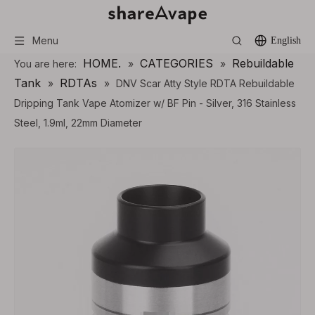
Menu
English
HOME.
CATEGORIES
Rebuildable
You are here:
»
»
Tank
RDTAs
»
»
DNV Scar Atty Style RDTA Rebuildable
Dripping Tank Vape Atomizer w/ BF Pin - Silver, 316 Stainless
Steel, 1.9ml, 22mm Diameter