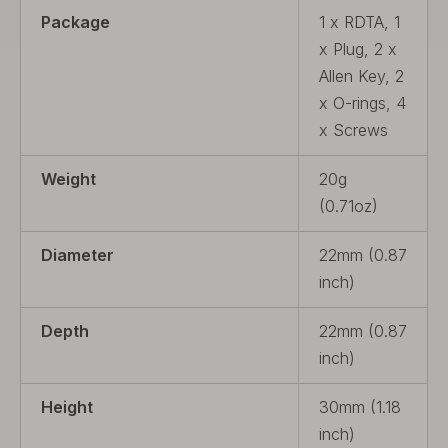
Package
1 x RDTA, 1
x Plug, 2 x
Allen Key, 2
x O-rings, 4
x Screws
Weight
20g
(0.71oz)
Diameter
22mm (0.87
inch)
Depth
22mm (0.87
inch)
Height
30mm (1.18
inch)