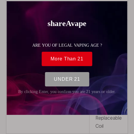
Capacity
1.9ml
Drip Tip
With Drip
Tip
Airflow
Adjustable
Airflow
Thread Type
510
Tank material
Stainless
Steel
Coil Replaceable
Non-
Replaceable
Coil