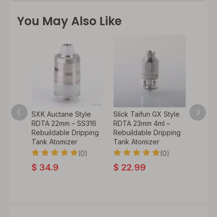
You May Also Like
yle
SXK Auctane Style
Slick Taifun GX Style
SXK P
ml –
RDTA 22mm – SS316
RDTA 23mm 4ml –
Style
ipping
Rebuildable Dripping
Rebuildable Dripping
Rebuil
Tank Atomizer
Tank Atomizer
Tank A
0)
(0)
(0)
$
34.9
$
22.99
$
56.