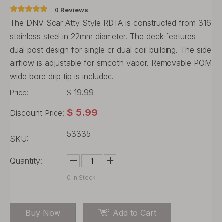
0 Reviews
The DNV Scar Atty Style RDTA is constructed from 316
stainless steel in 22mm diameter. The deck features
dual post design for single or dual coil building. The side
airflow is adjustable for smooth vapor. Removable POM
wide bore drip tip is included.
19.99
Price:
$
$
5.99
Discount Price:
53335
SKU:
Quantity:
0
In Stock
Buy Now
Add to Cart