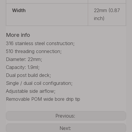
Width
22mm (0.87
inch)
More info
316 stainless steel construction;
510 threading connection;
Diameter: 22mm;
Capacity: 1.9ml;
Dual post build deck;
Single / dual coil configuration;
Adjustable side airflow;
Removable POM wide bore drip tip
Previous:
Next: