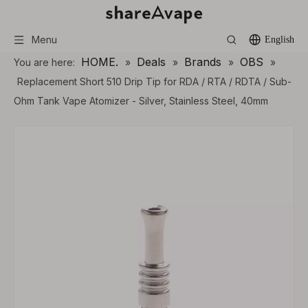
Menu
English
HOME.
Deals
Brands
OBS
You are here:
»
»
»
»
Replacement Short 510 Drip Tip for RDA / RTA / RDTA / Sub-
Ohm Tank Vape Atomizer - Silver, Stainless Steel, 40mm