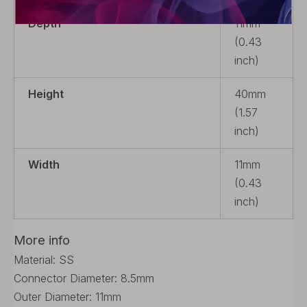
Depth
11mm
(0.43
inch)
Height
40mm
(1.57
inch)
Width
11mm
(0.43
inch)
More info
Material: SS
Connector Diameter: 8.5mm
Outer Diameter: 11mm