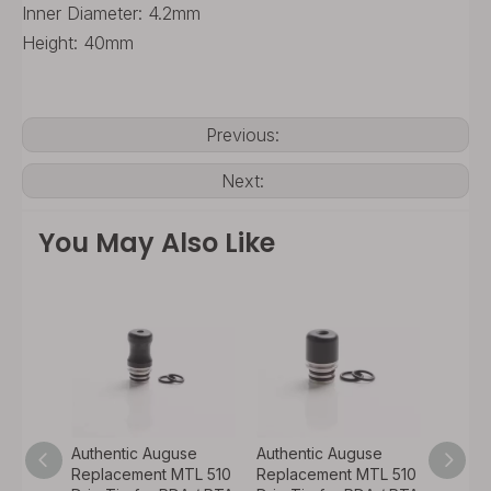
Inner Diameter: 4.2mm
Height: 40mm
Previous:
Next:
You May Also Like
se
Authentic Auguse
Authentic Auguse
Authen
TL 510
Replacement MTL 510
Replacement MTL 510
Repla