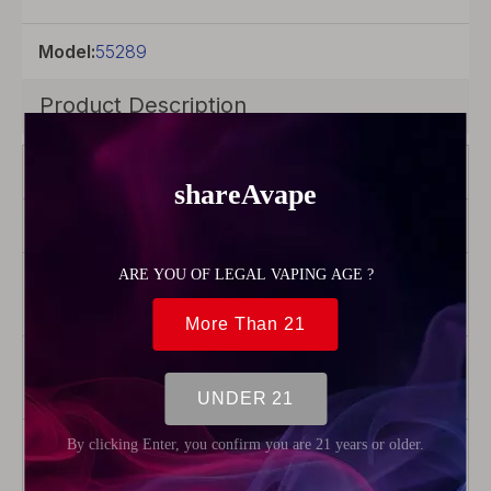
Model:
55289
Product Description
Color
Silver
Product Type
Drip tip
Material
Stainless
Steel
Package
1 x 510
Drip Tip
Weight
13.3g
(0.47oz)