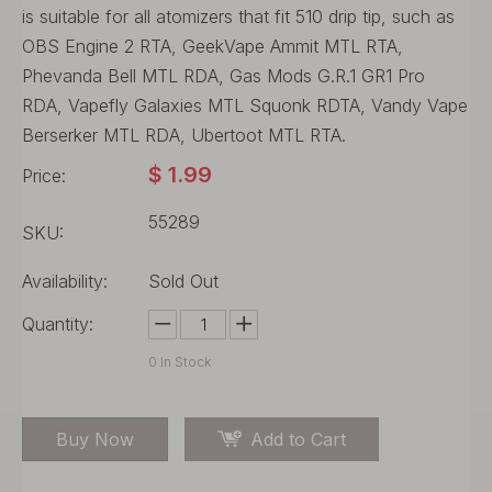
is suitable for all atomizers that fit 510 drip tip, such as
OBS Engine 2 RTA, GeekVape Ammit MTL RTA,
Phevanda Bell MTL RDA, Gas Mods G.R.1 GR1 Pro
RDA, Vapefly Galaxies MTL Squonk RDTA, Vandy Vape
Berserker MTL RDA, Ubertoot MTL RTA.
$
1.99
Price:
55289
SKU:
Availability:
Sold Out
Quantity:
0
In Stock
Buy Now
Add to Cart