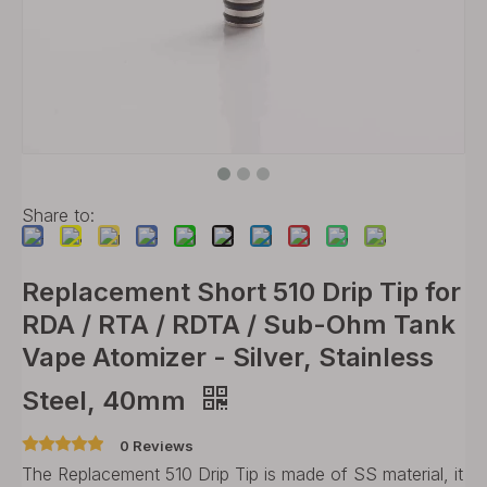
Share to:
Replacement Short 510 Drip Tip for
RDA / RTA / RDTA / Sub-Ohm Tank
Vape Atomizer - Silver, Stainless
Steel, 40mm
0 Reviews
The Replacement 510 Drip Tip is made of SS material, it