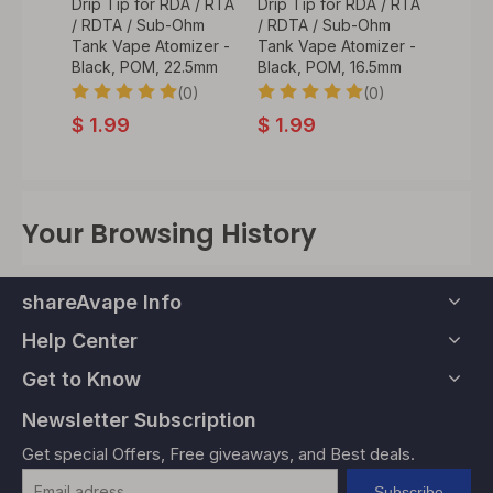
A / RTA
Drip Tip for RDA / RTA
Drip Tip for RDA / RTA
Drip T
Ohm
/ RDTA / Sub-Ohm
/ RDTA / Sub-Ohm
/ RDT
izer -
Tank Vape Atomizer -
Tank Vape Atomizer -
Tank V
.7mm
Black, POM, 22.5mm
Black, POM, 16.5mm
Black,
0)
(0)
(0)
$
1.99
$
1.99
$
1.9
Your Browsing History
shareAvape Info
Help Center
Get to Know
Newsletter Subscription
Get special Offers, Free giveaways, and Best deals.
Subscribe