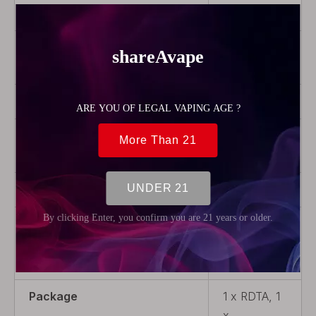
Capacity
1.3ml
Drip Tip
With Drip
Tip
Thread Type
510
Airflow
Adjustable
Airflow
Tank material
Acrylic
Coil Replaceable
Non-
Replaceable
Coil
Package
1 x RDTA, 1
x