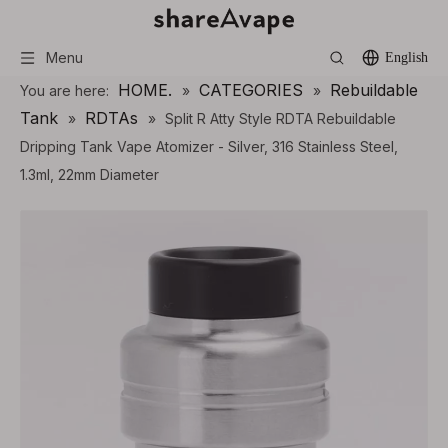
Menu
English
HOME.
CATEGORIES
Rebuildable
You are here:
»
»
Tank
RDTAs
»
»
Split R Atty Style RDTA Rebuildable
Dripping Tank Vape Atomizer - Silver, 316 Stainless Steel,
1.3ml, 22mm Diameter