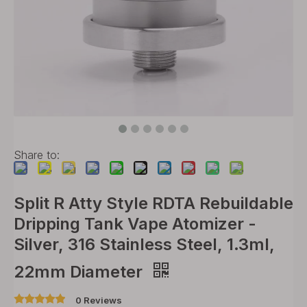
Share to:
Split R Atty Style RDTA Rebuildable
Dripping Tank Vape Atomizer -
Silver, 316 Stainless Steel, 1.3ml,
22mm Diameter
0 Reviews