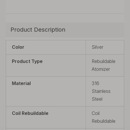
Product Description
Color
Silver
Product Type
Rebuildable
Atomizer
Material
316
Stainless
Steel
Coil Rebuildable
Coil
Rebuildable