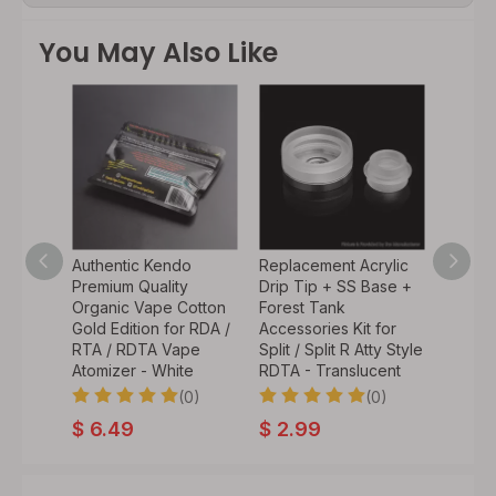
You May Also Like
tyle
Authentic Kendo
Replacement Acrylic
ble
Premium Quality
Drip Tip + SS Base +
Vape
Organic Vape Cotton
Forest Tank
Pin -
Gold Edition for RDA /
Accessories Kit for
less
RTA / RDTA Vape
Split / Split R Atty Style
2mm
Atomizer - White
RDTA - Translucent
(0)
(0)
0)
$
6.49
$
2.99
9