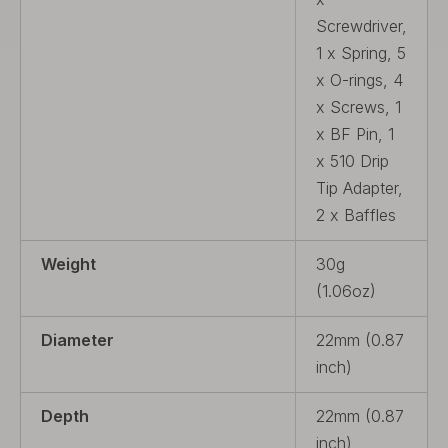
Screwdriver,
1 x Spring, 5
x O-rings, 4
x Screws, 1
x BF Pin, 1
x 510 Drip
Tip Adapter,
2 x Baffles
Weight
30g
(1.06oz)
Diameter
22mm (0.87
inch)
Depth
22mm (0.87
inch)