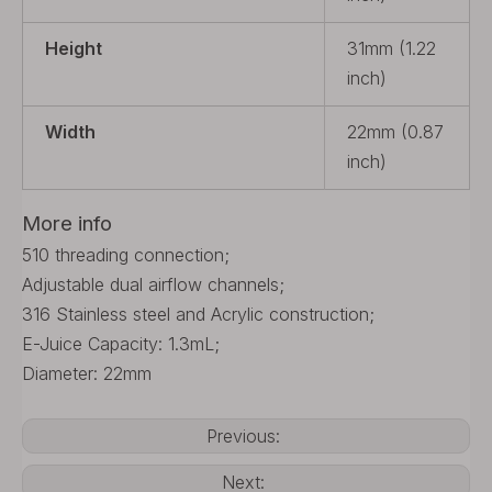
Height
31mm (1.22
inch)
Width
22mm (0.87
inch)
More info
510 threading connection;
Adjustable dual airflow channels;
316 Stainless steel and Acrylic construction;
E-Juice Capacity: 1.3mL;
Diameter: 22mm
Previous:
Next: