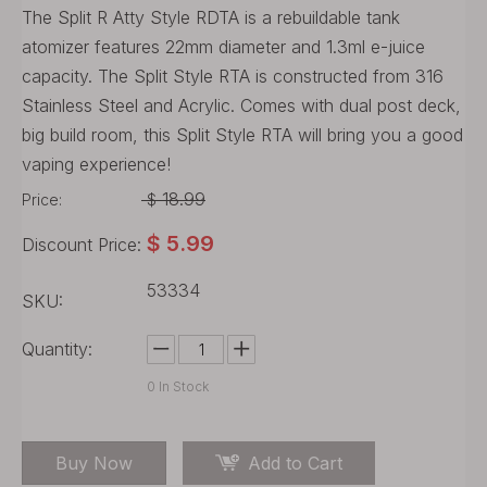
The Split R Atty Style RDTA is a rebuildable tank
atomizer features 22mm diameter and 1.3ml e-juice
capacity. The Split Style RTA is constructed from 316
Stainless Steel and Acrylic. Comes with dual post deck,
big build room, this Split Style RTA will bring you a good
vaping experience!
18.99
Price:
$
$
5.99
Discount Price:
53334
SKU:
Quantity:
0
In Stock
Buy Now
Add to Cart