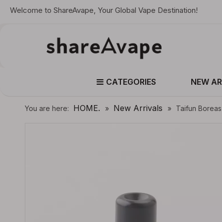
Welcome to ShareAvape, Your Global Vape Destination!
CATEGORIES
NEW AR
HOME.
New Arrivals
You are here:
»
»
Taifun Boreas 