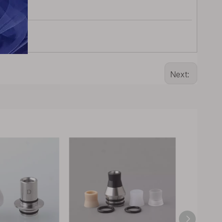
Next: