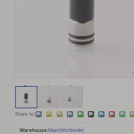
Share to:
Warehouse:
Main(Worldwide)