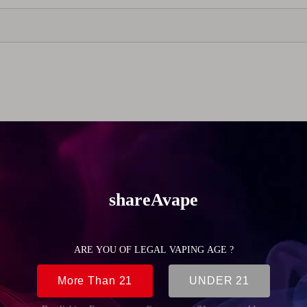
 MTL vaping, offering a comfortable and controlled draw.
a wide range of atomizers. Available in black and silver, it pro