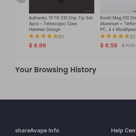
Style 510
Authentic YFTK 510 Drip Tip Set
Kontrl Mag 510 Dr
4pcs – Telescopic Claw
Aluminum + Teflon
Hammer Design
PC, 4 x Mouthpie
(0)
(0)
$
8.99
$
8.59
$
11.99
Your Browsing History
shareAvape Info
Help Cen