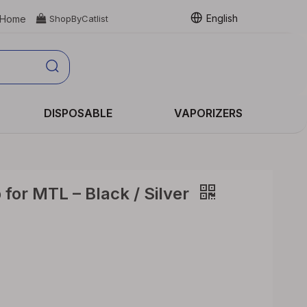
English
Home

ShopByCatlist
DISPOSABLE
VAPORIZERS
 for MTL – Black / Silver