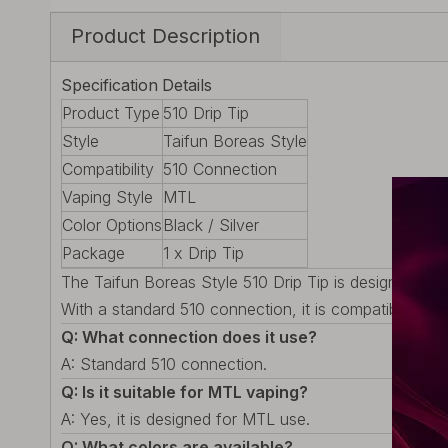
Product Description
Specification
Details
Product Type
510 Drip Tip
Style
Taifun Boreas Style
Compatibility
510 Connection
Vaping Style
MTL
Color Options
Black / Silver
Package
1 x Drip Tip
The Taifun Boreas Style 510 Drip Tip is designed for
With a standard 510 connection, it is compatible with 
Q: What connection does it use?
A: Standard 510 connection.
Q: Is it suitable for MTL vaping?
A: Yes, it is designed for MTL use.
Q: What colors are available?