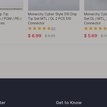
ip Tip
Monarchy Cyber Style 510 Drip
Monarchy Cybe
 / POM / PEI /
Tip Set MTL / DL 2 PCS 510
Set DL / MTL,
ces
Connector
Connector
(0)
$
6.99
$
5.69
$
8.99
$
7
ter
Get to Know