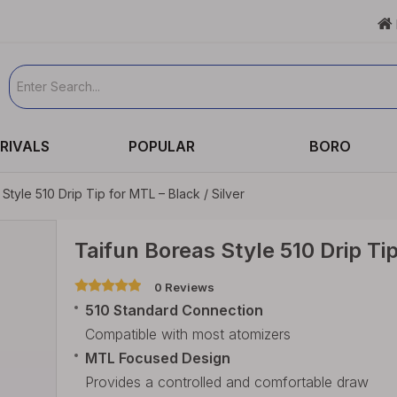

RIVALS
POPULAR
BORO
Style 510 Drip Tip for MTL – Black / Silver
Taifun Boreas Style 510 Drip Tip
0 Reviews
510 Standard Connection
Compatible with most atomizers
MTL Focused Design
Provides a controlled and comfortable draw