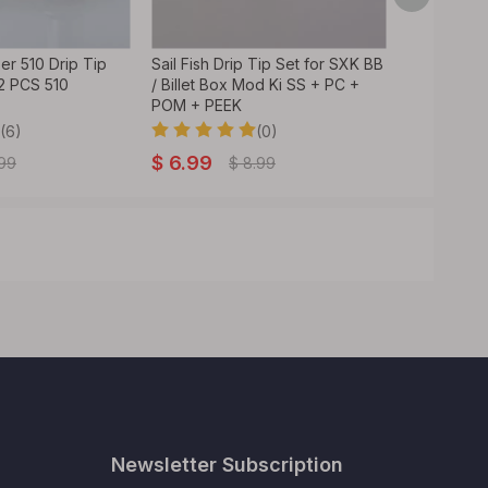
r 510 Drip Tip
Sail Fish Drip Tip Set for SXK BB
WAVE Style
 2 PCS 510
/ Billet Box Mod Ki SS + PC +
RDA / RTA 
POM + PEEK
Tank Vape
(6)
(0)
$
6.99
$
1.89
.99
$
8.99
Newsletter Subscription