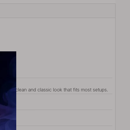
vides a clean and classic look that fits most setups.