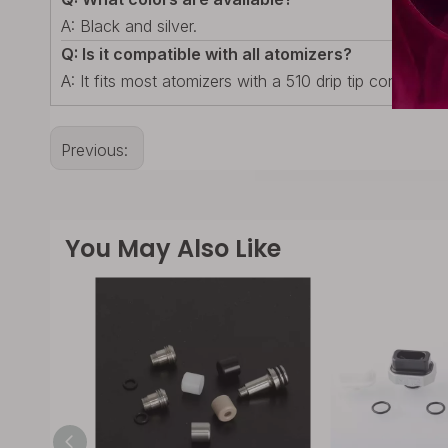
A: Black and silver.
Q: Is it compatible with all atomizers?
A: It fits most atomizers with a 510 drip tip connectio
Previous:
You May Also Like