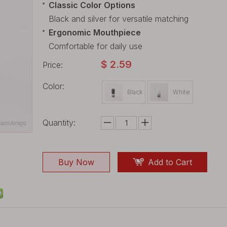
Classic Color Options
Black and silver for versatile matching
Ergonomic Mouthpiece
Comfortable for daily use
$
2.59
Price:
Color:
Black
White
Quantity:
Buy Now
Add to Cart