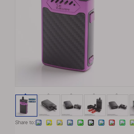
Share to: