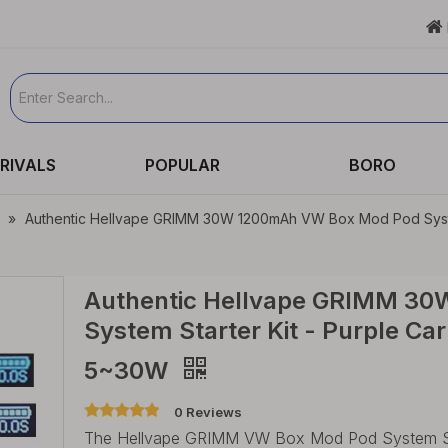

RIVALS
POPULAR
BORO
»
Authentic Hellvape GRIMM 30W 1200mAh VW Box Mod Pod System S
Authentic Hellvape GRIMM 3
System Starter Kit - Purple Ca
5~30W
0 Reviews
The Hellvape GRIMM VW Box Mod Pod System Starte