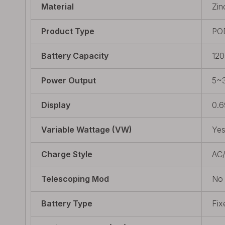
Material
Zin
Product Type
PO
Battery Capacity
12
Power Output
5~
Display
0.6
Variable Wattage (VW)
Ye
Charge Style
AC
Telescoping Mod
No
Battery Type
Fix