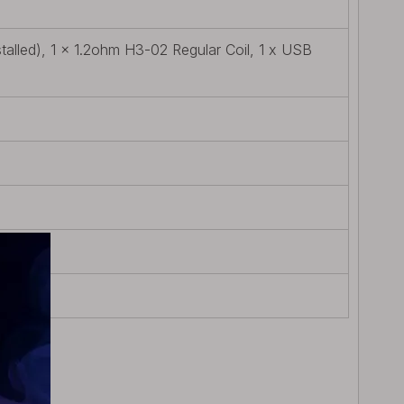
alled), 1 x 1.2ohm H3-02 Regular Coil, 1 x USB