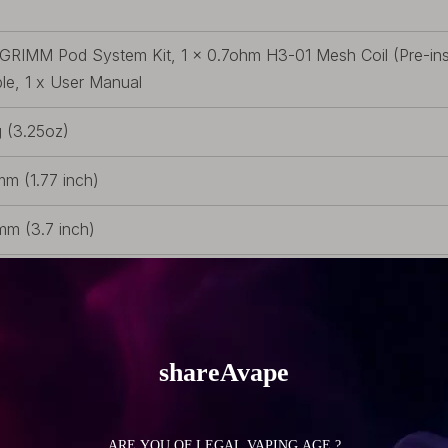
 GRIMM Pod System Kit, 1 x 0.7ohm H3-01 Mesh Coil (Pre-inst
le, 1 x User Manual
 (3.25oz)
m (1.77 inch)
m (3.7 inch)
m (0.79 inch)
lt-in Battery