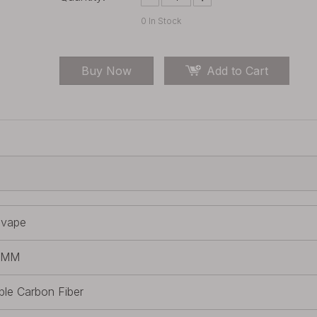
0
In Stock
Buy Now
Add to Cart
lvape
IMM
ple Carbon Fiber