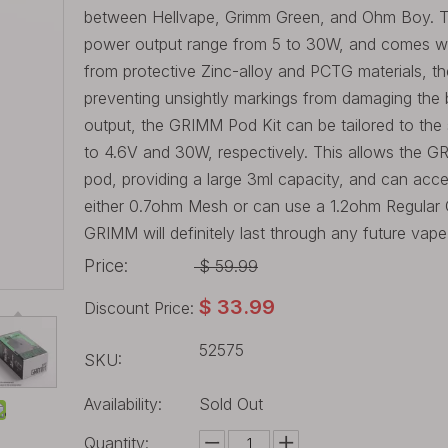
between Hellvape, Grimm Green, and Ohm Boy. The
power output range from 5 to 30W, and comes with 
from protective Zinc-alloy and PCTG materials, t
preventing unsightly markings from damaging the 
output, the GRIMM Pod Kit can be tailored to the s
to 4.6V and 30W, respectively. This allows the 
pod, providing a large 3ml capacity, and can acc
either 0.7ohm Mesh or can use a 1.2ohm Regular Coil
GRIMM will definitely last through any future vap
Price:
$
59.99
$
33.99
Discount Price:
52575
SKU:
Availability:
Sold Out
Quantity: