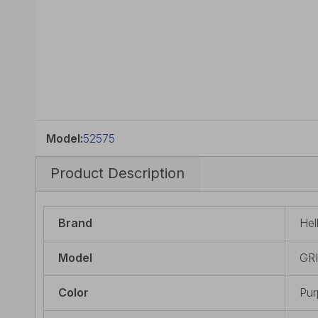
Model:
52575
Product Description
Brand
Hel
Model
GR
Color
Pur