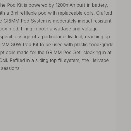
 Pod Kit is powered by 1200mAh built-in battery,
a 3ml refillable pod with replaceable coils. Crafted
he GRIMM Pod System is moderately impact resistant,
box mod. Firing in both a wattage and voltage
pecific usage of a particular individual, reaching up
GRIMM 30W Pod Kit to be used with plastic food-grade
ept coils made for the GRIMM Pod Set, clocking in at
. Refilled in a sliding top fill system, the Hellvape
e sessions