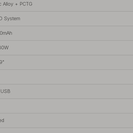
c Alloy + PCTG
D System
00mAh
30W
9"
s
/USB
ed