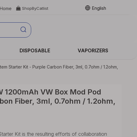
English
Home

ShopByCatlist
DISPOSABLE
VAPORIZERS
tarter Kit - Purple Carbon Fiber, 3ml, 0.7ohm / 1.2ohm,
0W 1200mAh VW Box Mod Pod
rbon Fiber, 3ml, 0.7ohm / 1.2ohm,
r Kit is the resulting efforts of collaboration