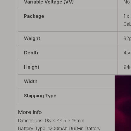
Variable Voltage (VV)
No
Package
1 x
Cab
Weight
92g
Depth
45m
Height
94m
Width
20m
Shipping Type
Bui
More info
Dimensions: 93 x 44.5 x 19mm
Battery Type: 1200mAh Built-in Battery