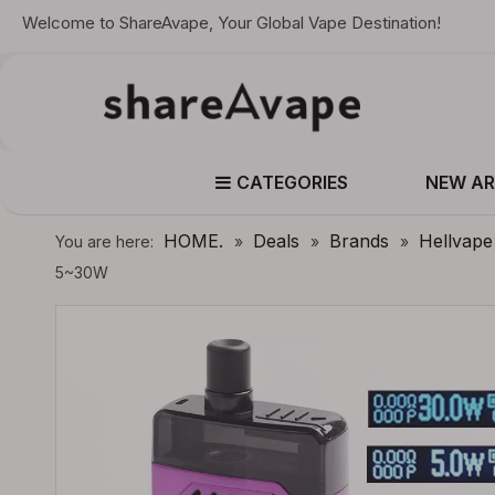
Welcome to ShareAvape, Your Global Vape Destination!
CATEGORIES
NEW AR
HOME.
Deals
Brands
Hellvape
You are here:
»
»
»
5~30W