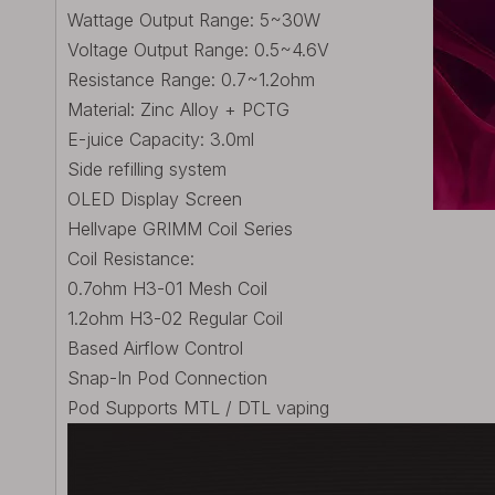
Wattage Output Range: 5~30W
Voltage Output Range: 0.5~4.6V
Resistance Range: 0.7~1.2ohm
Material: Zinc Alloy + PCTG
E-juice Capacity: 3.0ml
Side refilling system
OLED Display Screen
Hellvape GRIMM Coil Series
Coil Resistance:
0.7ohm H3-01 Mesh Coil
1.2ohm H3-02 Regular Coil
Based Airflow Control
Snap-In Pod Connection
Pod Supports MTL / DTL vaping