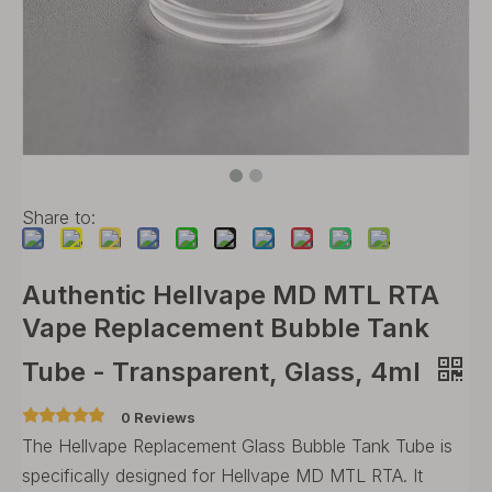
Share to:
Authentic Hellvape MD MTL RTA
Vape Replacement Bubble Tank
Tube - Transparent, Glass, 4ml
0 Reviews
The Hellvape Replacement Glass Bubble Tank Tube is
specifically designed for Hellvape MD MTL RTA. It