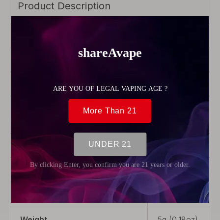
Product Description
Brand
Hellvape
Color
Transparent
Model
MD
Product Type
Rebuildable
Parts
Material
Glass
Package
1 x Bubble
Glass Tank
Tube
Weight
5g (0.18oz)