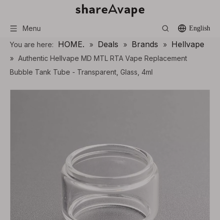
Menu
English
HOME.
Deals
Brands
Hellvape
You are here:
»
»
»
»
Authentic Hellvape MD MTL RTA Vape Replacement
Bubble Tank Tube - Transparent, Glass, 4ml