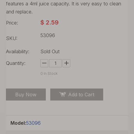
features a 4ml juice capacity. It is very easy to clean
and replace.
$
2.59
Price:
53096
SKU:
Availability:
Sold Out
Quantity:
0
In Stock
Buy Now
Add to Cart
Model:
53096