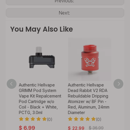
Previous:
Next:
You May Also Like
ape &
Authentic Hellvape
Authentic Hellvape
Authen
r Vape
GRIMM Pod System
Dead Rabbit V2 RDA
Dead 
acement
Vape Kit Repalcement
Rebuildable Dripping
Vape A
Pod Cartridge w/o
Atomizer w/ BF Pin -
Repla
CTG,
Coil - Black + White,
Red, Aluminum, 24mm
Anti-ba
PCTG, 3.0ml
Diameter
Tip - L
0)
(0)
(0)
$
6.99
$
36.99
$
22.99
$
1.99