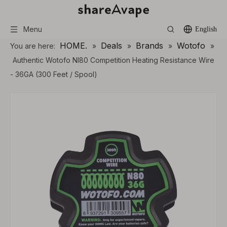
Menu
English
HOME.
Deals
Brands
Wotofo
You are here:
»
»
»
»
Authentic Wotofo NI80 Competition Heating Resistance Wire
- 36GA (300 Feet / Spool)