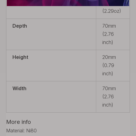
Weight
65g
(2.29oz)
Depth
70mm
(2.76
inch)
Height
20mm
(0.79
inch)
Width
70mm
(2.76
inch)
More info
Material: Ni80