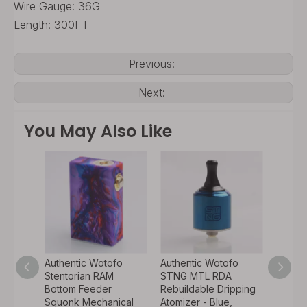
Wire Gauge: 36G
Length: 300FT
Previous:
Next:
You May Also Like
fo
Authentic Wotofo
Authentic Wotofo
Authen
RDA
Stentorian RAM
STNG MTL RDA
Dyadi
ipping
Bottom Feeder
Rebuildable Dripping
Variab
Pin -
Squonk Mechanical
Atomizer - Blue,
Squon