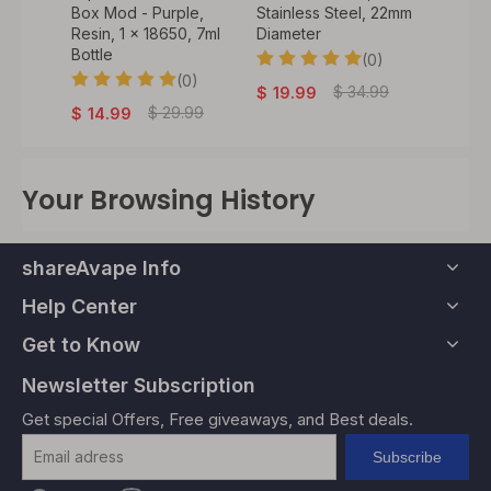
ess
Box Mod - Purple,
Stainless Steel, 22mm
Silver,
ameter
Resin, 1 x 18650, 7ml
Diameter
Velvet
Bottle
Coatin
0)
(0)
18650
(0)
.99
$
34.99
$
19.99
$
29.99
$
14.99
$
59
Your Browsing History
shareAvape Info
Help Center
Get to Know
Newsletter Subscription
Get special Offers, Free giveaways, and Best deals.
Subscribe