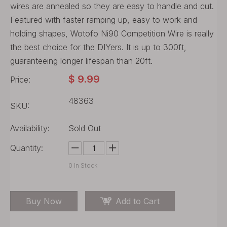
wires are annealed so they are easy to handle and cut.
Featured with faster ramping up, easy to work and
holding shapes, Wotofo Ni90 Competition Wire is really
the best choice for the DIYers. It is up to 300ft,
guaranteeing longer lifespan than 20ft.
$
9.99
Price:
48363
SKU:
Availability:
Sold Out
Quantity:
0
In Stock
Buy Now
Add to Cart