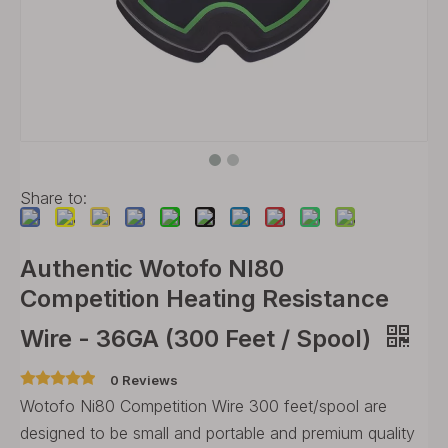
Share to:
Authentic Wotofo NI80
Competition Heating Resistance
Wire - 36GA (300 Feet / Spool)
0 Reviews
Wotofo Ni80 Competition Wire 300 feet/spool are
designed to be small and portable and premium quality