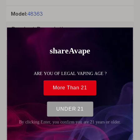
Model:
48363
Product Description
Wotofo
Material
Nichrome
80
Product Type
Wire
Package
1 x 300
Feet /
Spool
Wire