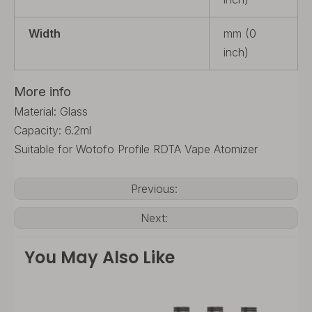
Width
mm (0
inch)
More info
Material: Glass
Capacity: 6.2ml
Suitable for Wotofo Profile RDTA Vape Atomizer
Previous:
Next:
You May Also Like