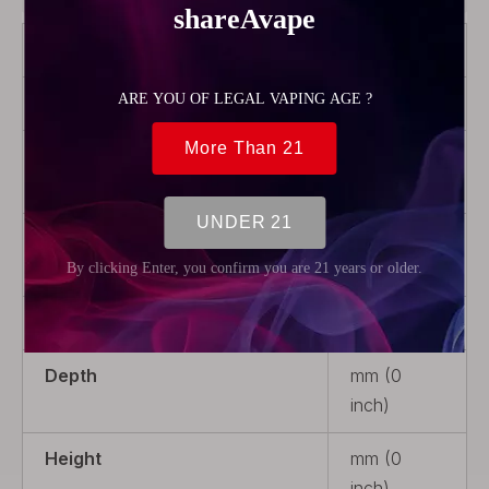
Color
Transparent
Material
Glass
Product Type
Rebuildable
Parts
Package
1 x Glass
Tank Tube
Weight
5g (0.18oz)
Depth
mm (0
inch)
Height
mm (0
inch)