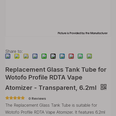
Share to:
Replacement Glass Tank Tube for
Wotofo Profile RDTA Vape
Atomizer - Transparent, 6.2ml
0 Reviews
The Replacement Glass Tank Tube is suitable for
Wotofo Profile RDTA Vape Atomizer. It features 6.2ml