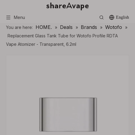
Menu
English
HOME.
Deals
Brands
Wotofo
You are here:
»
»
»
»
Replacement Glass Tank Tube for Wotofo Profile RDTA
Vape Atomizer - Transparent, 6.2ml