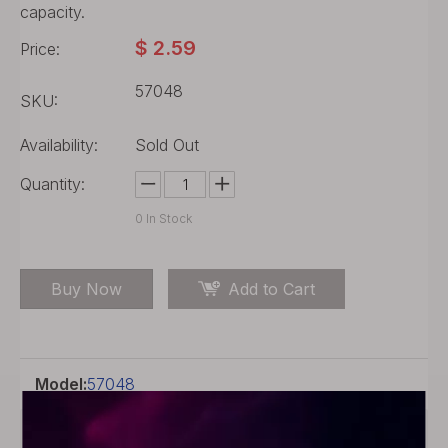
capacity.
$
2.59
Price:
57048
SKU:
Availability:
Sold Out
Quantity:
0
In Stock
Buy Now
Add to Cart
Model:
57048
Product Description