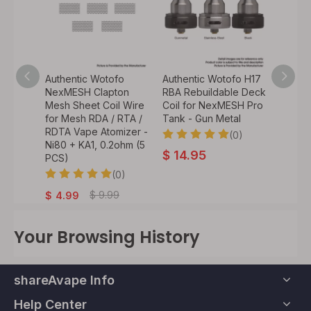
fo
Authentic Wotofo
Authentic Wotofo H17
Authen
 RDA
NexMESH Clapton
RBA Rebuildable Deck
NexME
ipping
Mesh Sheet Coil Wire
Coil for NexMESH Pro
Bubble
mizer
for Mesh RDA / RTA /
Tank - Gun Metal
Transp
nbow,
RDTA Vape Atomizer -
6.0ml
(0)
ameter
Ni80 + KA1, 0.2ohm (5
$
14.95
PCS)
0)
$
2.
(0)
.99
$
9.99
$
4.99
Your Browsing History
shareAvape Info
Help Center