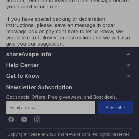
amount, feel free to leave an order message before
you submit your order.
If you have special packing or declaration
instructions, please leave an message in order
message box or payment note to let us know, we
would like to follow your instruction and we will also
give you our suggestion.
shareAvape Info
Help Center
Get to Know
Newsletter Subscription
Get special Offers, Free giveaways, and Best deals.
Subscribe
Copyright Notice ©
2026
shareAvape.com All Rights Reserved.