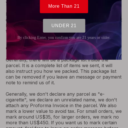
your order on receiving your shipping fee.
For
Netherlands airmail,
if package was refused, we
cannot get the package back. In this case, we will not
be able to refund for your order. Please be noted,
thanks.
Our Practice to Help Clear Customs
Generally, there will be a package list inside the
parcel. It is a complete list of items we sent, it will
also instruct you how we packed. This package list
can be removed if you leave an message or payment
note to remind us of it.
Generally, we don't declare any parcel as "e-
cigarette", we declare an unrelated name, we don't
attach any Proforma Invoice in the parcel. We also
mark a lower value to avoid tax. For small orders, we
mark around US$35, for larger orders, we mark no
more than US$450. If you want us to mark certain