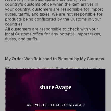
country's customs office when the item arrives in
your country, customers are responsible for import
duties, tariffs, and taxes. We are not responsible for
products being confiscated by the Customs in your
countries.
All customers are responsible to check with your
local Customs office for any potential import taxes,
duties, and tariffs.
My Order Was Returned to Pleased by My Customs
We are so sorry to hear it. If your customs need us
to offer Pro-forma Invoice to clear customs, please
contact us, we will send you as soon as possible.
If your order was refused by them unfortunately,
please contact us with your order number,
meanwhile, please require them to return the parcel
to the sender in the same tracking number, it won't
cause any costs to you. As soon as we receive your
parcel, we will refund you the goods cost or re-ship