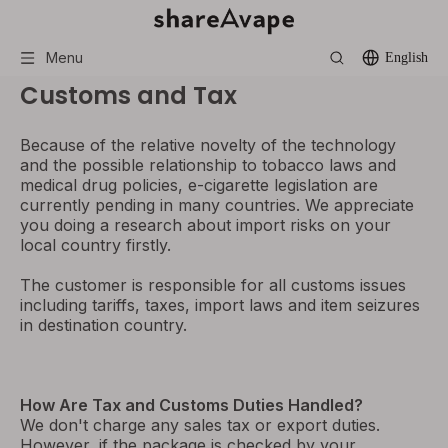
Menu
English
Customs and Tax
Because of the relative novelty of the technology
and the possible relationship to tobacco laws and
medical drug policies, e-cigarette legislation are
currently pending in many countries. We appreciate
you doing a research about import risks on your
local country firstly.
The customer is responsible for all customs issues
including tariffs, taxes, import laws and item seizures
in destination country.
How Are Tax and Customs Duties Handled?
We don't charge any sales tax or export duties.
However, if the package is checked by your