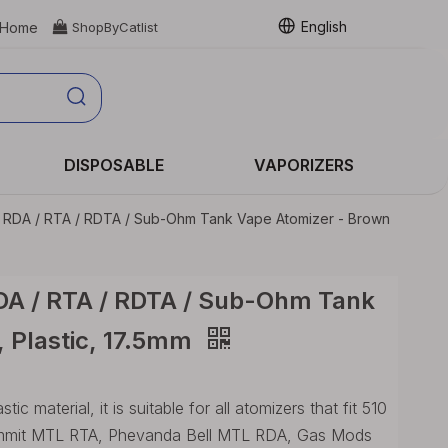
English
Home

ShopByCatlist
DISPOSABLE
VAPORIZERS
r RDA / RTA / RDTA / Sub-Ohm Tank Vape Atomizer - Brown
RDA / RTA / RDTA / Sub-Ohm Tank
, Plastic, 17.5mm
 material, it is suitable for all atomizers that fit 510
Ammit MTL RTA, Phevanda Bell MTL RDA, Gas Mods