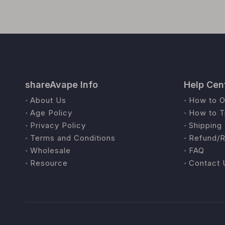
shareAvape Info
Help Cen
About Us
How to O
Age Policy
How to T
Privacy Policy
Shipping 
Terms and Conditions
Refund/R
Wholesale
FAQ
Resource
Contact 