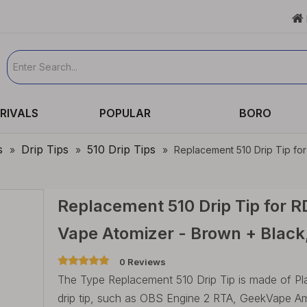

RIVALS
POPULAR
BORO
s
Drip Tips
510 Drip Tips
»
»
»
Replacement 510 Drip Tip fo
Replacement 510 Drip Tip for 
Vape Atomizer - Brown + Black
0 Reviews
The Type Replacement 510 Drip Tip is made of Plastic
drip tip, such as OBS Engine 2 RTA, GeekVape 