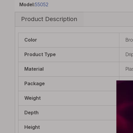
Model:
55052
Product Description
Color
Bro
Product Type
Drip
Material
Pla
Package
1 x
Weight
4.5
Depth
23.
Height
20m