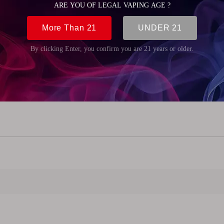
8mm (0.94 inch)