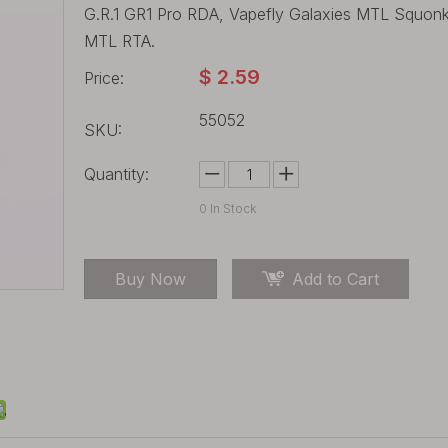
G.R.1 GR1 Pro RDA, Vapefly Galaxies MTL Squon
MTL RTA.
$
2.59
Price:
55052
SKU:
Quantity:
0
In Stock
Buy Now
Add to Cart