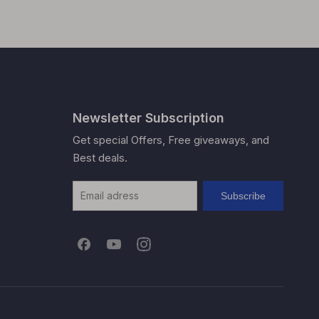
Newsletter Subscription
Get special Offers, Free giveaways, and
Best deals.
Subscribe