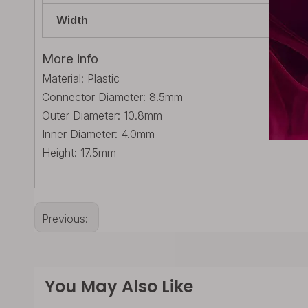
Width
23.
More info
Material: Plastic
Connector Diameter: 8.5mm
Outer Diameter: 10.8mm
Inner Diameter: 4.0mm
Height: 17.5mm
Previous:
You May Also Like