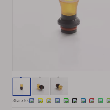
Share to: