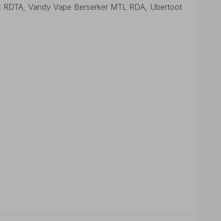
k RDTA, Vandy Vape Berserker MTL RDA, Ubertoot