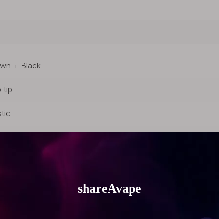
wn + Black
 tip
stic
 510 Drip Tip
g (0.16oz)
8mm (0.94 inch)
m (0.79 inch)