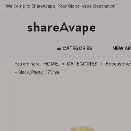
Welcome to ShareAvape, Your Global Vape Destination!
CATEGORIES
NEW AR
HOME.
CATEGORIES
Accessorie
You are here:
»
»
+ Black, Plastic, 17.5mm