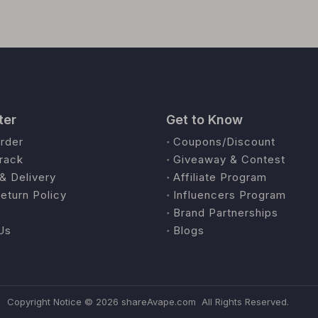
ter
Get to Know
rder
Coupons/Discount
rack
Giveaway & Contest
& Delivery
Affiliate Program
eturn Policy
Influencers Program
Brand Partnerships
Us
Blogs
Copyright Notice ©
2026
shareAvape.com All Rights Reserved.