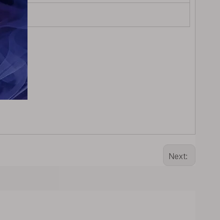
Next: