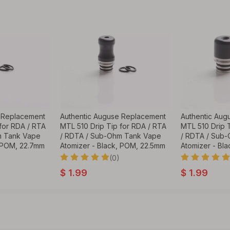
 Replacement
Authentic Auguse Replacement
Authentic Aug
for RDA / RTA
MTL 510 Drip Tip for RDA / RTA
MTL 510 Drip 
m Tank Vape
/ RDTA / Sub-Ohm Tank Vape
/ RDTA / Sub
, POM, 22.7mm
Atomizer - Black, POM, 22.5mm
Atomizer - Bl
(0)
$
1.99
$
1.99