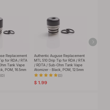
use Replacement
Authentic Auguse Replacement
Replacemen
Tip for RDA / RTA
MTL 510 Drip Tip for RDA / RTA
RDA / RTA
-Ohm Tank Vape
/ RDTA / Sub-Ohm Tank Vape
Tank Vape 
ack, POM, 16.5mm
Atomizer - Black, POM, 12.5mm
20mm
(0)
(0)
$
1.99
$
1.89