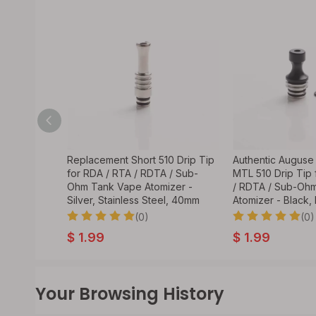
lacement 4-
Replacement Short 510 Drip Tip
Authentic Auguse
 for RDA /
for RDA / RTA / RDTA / Sub-
MTL 510 Drip Tip 
hm Tank
Ohm Tank Vape Atomizer -
/ RDTA / Sub-Oh
k, SS
Silver, Stainless Steel, 40mm
Atomizer - Black
(0)
(0)
$
1.99
$
1.99
Your Browsing History