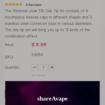
0 Reviews
The Stickman style 510 Drip Tip Kit consists of 4
mouthpiece sleeves caps in different shapes and 3
stainless steel connector base in various diameters.
This drip tip set will bring you up to 12 kinds of the
combination effect.
$
8.99
Price:
54264
SKU:
Quantity:
0
In Stock
Buy Now
Add to Cart