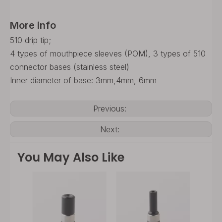
More info
510 drip tip;
4 types of mouthpiece sleeves (POM), 3 types of 510
connector bases (stainless steel)
Inner diameter of base: 3mm,4mm, 6mm
Previous:
Next:
You May Also Like