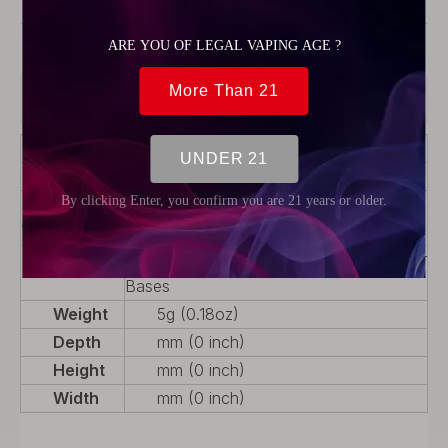
Model:
54264
Product Description
Color
Black
Material
Stainless Steel + POM
Product
Drip tip
Type
Package
4 x Mouthpieces, 3 x 510 Connector
Bases
Weight
5g (0.18oz)
Depth
mm (0 inch)
Height
mm (0 inch)
Width
mm (0 inch)