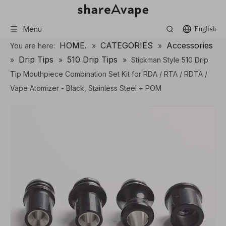
Menu
English
HOME.
CATEGORIES
Accessories
You are here:
»
»
Drip Tips
510 Drip Tips
»
»
»
Stickman Style 510 Drip
Tip Mouthpiece Combination Set Kit for RDA / RTA / RDTA /
Vape Atomizer - Black, Stainless Steel + POM