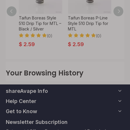
 Tombo
Taifun Boreas Style
Taifun Boreas P-Line
Authen
rip Tip
510 Drip Tip for MTL –
Style 510 Drip Tip for
Drip T
ascus
Black / Silver
MTL
Telesc
Hamme
0)
(0)
(0)
$
2.59
$
2.59
$
8.
Your Browsing History
shareAvape Info
Help Center
Get to Know
Newsletter Subscription