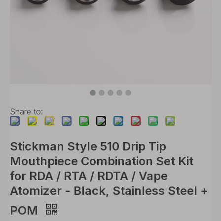
Share to:
Stickman Style 510 Drip Tip
Mouthpiece Combination Set Kit
for RDA / RTA / RDTA / Vape
Atomizer - Black, Stainless Steel +
POM