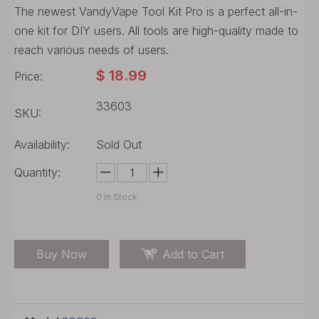
The newest VandyVape Tool Kit Pro is a perfect all-in-
one kit for DIY users. All tools are high-quality made to
reach various needs of users.
$
18.99
Price:
33603
SKU:
Availability:
Sold Out
Quantity:
0
In Stock
Buy Now
Add to Cart