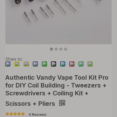
Share to:
Authentic Vandy Vape Tool Kit Pro
for DIY Coil Building - Tweezers +
Screwdrivers + Coiling Kit +
Scissors + Pliers
0 Reviews