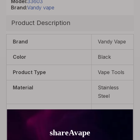
Model:
33603
Brand:
Vandy vape
Product Description
Brand
Vandy Vape
Color
Black
Product Type
Vape Tools
Material
Stainless
Steel
Package
1 x Ceramic
tweezers, 1
x Flathead
screwdriver,