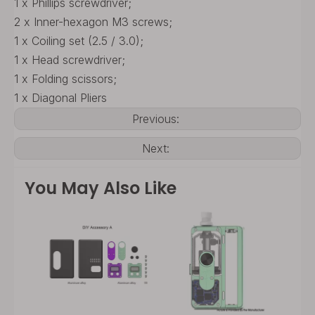
1 x Phillips screwdriver;
2 x Inner-hexagon M3 screws;
1 x Coiling set (2.5 / 3.0);
1 x Head screwdriver;
1 x Folding scissors;
1 x Diagonal Pliers
Previous:
Next:
You May Also Like