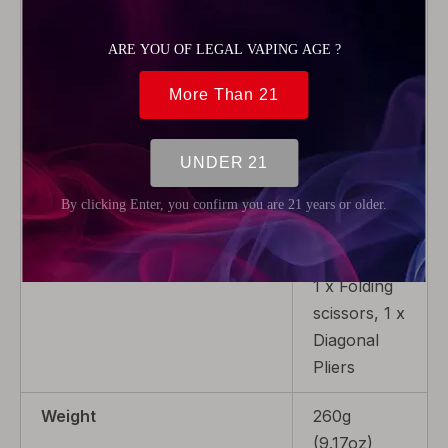
1 x Phillips
screwdriver,
2 x Inner-
hexagon
M3 screws,
1 x Coiling
set (2.5 /
3.0), 1 x
Head
screwdriver,
1 x Folding
scissors, 1 x
Diagonal
Pliers
Weight
260g
(9.17oz)