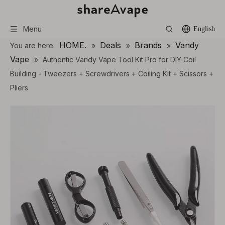
Menu
English
HOME.
Deals
Brands
Vandy
You are here:
»
»
»
Vape
»
Authentic Vandy Vape Tool Kit Pro for DIY Coil
Building - Tweezers + Screwdrivers + Coiling Kit + Scissors +
Pliers