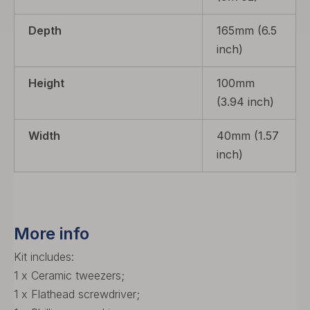
Depth
165mm (6.5
inch)
Height
100mm
(3.94 inch)
Width
40mm (1.57
inch)
More info
Kit includes:
1 x Ceramic tweezers;
1 x Flathead screwdriver;