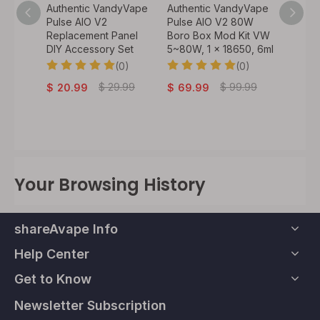
y Vape
Authentic VandyVape
Authentic VandyVape
Authen
 VW
Pulse AIO V2
Pulse AIO V2 80W
Bskr M
60W, 1
Replacement Panel
Boro Box Mod Kit VW
Atomiz
DIY Accessory Set
5~80W, 1 x 18650, 6ml
0)
(0)
(0)
$
32.
.99
$
29.99
$
99.99
$
20.99
$
69.99
Your Browsing History
shareAvape Info
Help Center
Get to Know
Newsletter Subscription