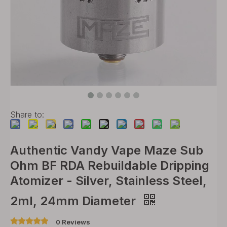
Share to:
Authentic Vandy Vape Maze Sub
Ohm BF RDA Rebuildable Dripping
Atomizer - Silver, Stainless Steel,
2ml, 24mm Diameter
0 Reviews