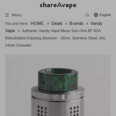
Menu
English
HOME.
Deals
Brands
Vandy
You are here:
»
»
»
Vape
»
Authentic Vandy Vape Maze Sub Ohm BF RDA
Rebuildable Dripping Atomizer - Silver, Stainless Steel, 2ml,
24mm Diameter