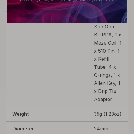
Coil
Package
1 x Maze
Sub Ohm
BF RDA, 1 x
Maze Coil, 1
x 510 Pin, 1
x Refill
Tube, 4 x
O-rings, 1 x
Allen Key, 1
x Drip Tip
Adapter
Weight
35g (1.23oz)
Diameter
24mm