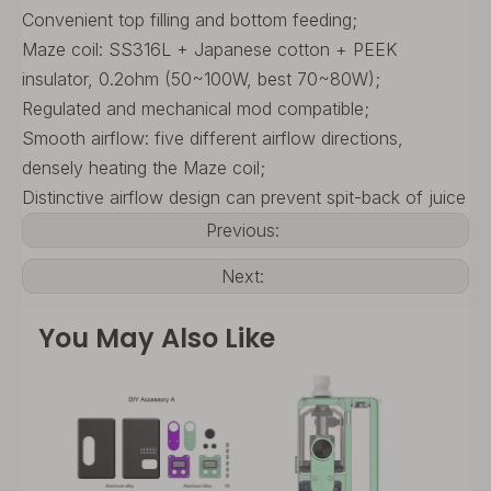
Convenient top filling and bottom feeding;
Maze coil: SS316L + Japanese cotton + PEEK
insulator, 0.2ohm (50~100W, best 70~80W);
Regulated and mechanical mod compatible;
Smooth airflow: five different airflow directions,
densely heating the Maze coil;
Distinctive airflow design can prevent spit-back of juice
Previous:
Next:
You May Also Like