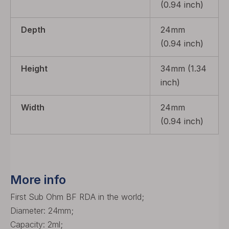
(0.94 inch)
Depth
24mm
(0.94 inch)
Height
34mm (1.34
inch)
Width
24mm
(0.94 inch)
More info
First Sub Ohm BF RDA in the world;
Diameter: 24mm;
Capacity: 2ml;