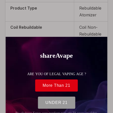
Product Type
Rebuildable
Atomizer
Coil Rebuildable
Coil Non-
Rebuildable
Capacity
2.0ml
Drip Tip
With Drip
Tip
Thread Type
510
Airflow
Adjustable
Airflow
Coil Replaceable
Replaceable