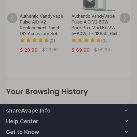
y Vape
Authentic VandyVape
Authentic VandyVape
Authen
 VW
Pulse AIO V2
Pulse AIO V2 80W
Bskr M
60W, 1
Replacement Panel
Boro Box Mod Kit VW
Atomiz
DIY Accessory Set
5~80W, 1 x 18650, 6ml
0)
(0)
(0)
$
32.
.99
$
29.99
$
99.99
$
20.99
$
69.99
Your Browsing History
shareAvape Info
Help Center
Get to Know