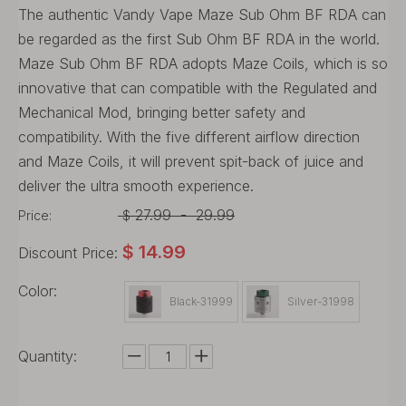
The authentic Vandy Vape Maze Sub Ohm BF RDA can
be regarded as the first Sub Ohm BF RDA in the world.
Maze Sub Ohm BF RDA adopts Maze Coils, which is so
innovative that can compatible with the Regulated and
Mechanical Mod, bringing better safety and
compatibility. With the five different airflow direction
and Maze Coils, it will prevent spit-back of juice and
deliver the ultra smooth experience.
27.99
-
29.99
Price:
$
$
14.99
Discount Price:
Color:
Black-31999
Silver-31998
Quantity: