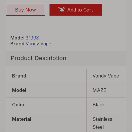
Buy Now
Add to Cart
Model:
31998
Brand:
Vandy vape
Product Description
Brand
Vandy Vape
Model
MAZE
Color
Black
Material
Stainless
Steel