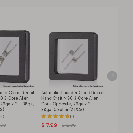
nder Cloud Recoil
Authentic Thunder Cloud Recoil
Thunder Cl
80 3-Core Alien
Hand Craft Ni80 3-Core Alien
Built 4-Cor
, 26ga x 3 + 38ga,
Coil - Opposite, 26ga x 3 +
CS)
38ga, 0.3ohm (2 PCS)
$
5.99
(0)
(0)
$
7.99
.99
$
12.99