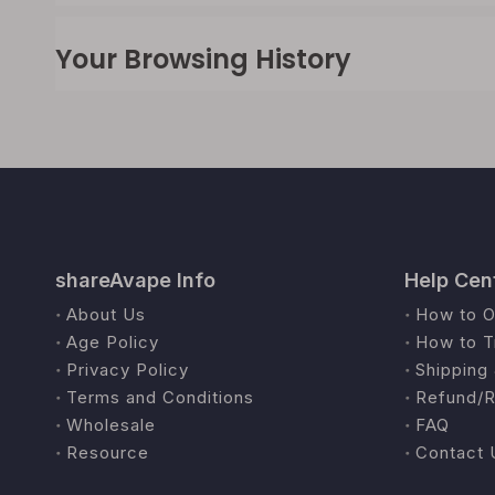
Your Browsing History
shareAvape Info
Help Cen
About Us
How to O
Age Policy
How to T
Privacy Policy
Shipping 
Terms and Conditions
Refund/R
Wholesale
FAQ
Resource
Contact 