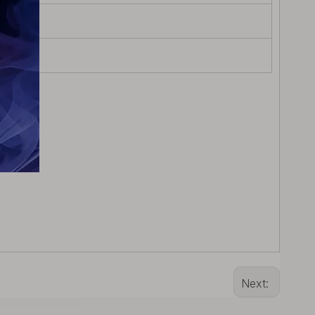
Next: