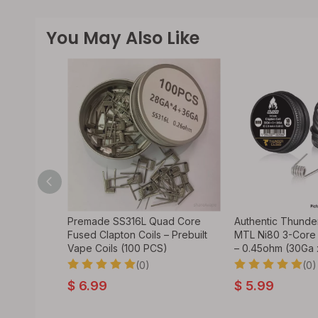
You May Also Like
d Staple
Premade SS316L Quad Core
Authentic Thunde
 Coils (100
Fused Clapton Coils – Prebuilt
MTL Ni80 3-Core
Vape Coils (100 PCS)
– 0.45ohm (30Ga 
(0)
(0)
$
6.99
$
5.99