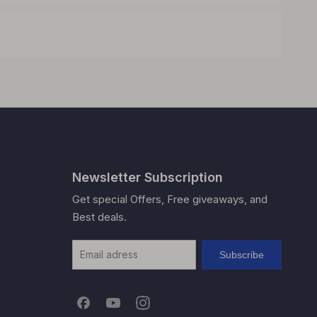
Newsletter Subscription
Get special Offers, Free giveaways, and
Best deals.
Subscribe