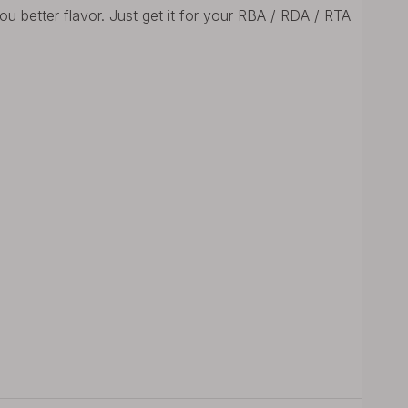
u better flavor. Just get it for your RBA / RDA / RTA