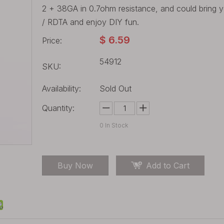
2 + 38GA in 0.7ohm resistance, and could bring yo
/ RDTA and enjoy DIY fun.
$
6.59
Price:
54912
SKU:
Availability:
Sold Out
Quantity:
0
In Stock
Buy Now
Add to Cart