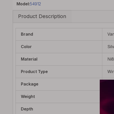
Model:
54912
Product Description
Brand
Va
Color
Sil
Material
Ni
Product Type
Wi
Package
10 
Weight
5.2
Depth
22m