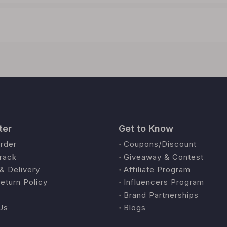
ter
Get to Know
rder
Coupons/Discount
rack
Giveaway & Contest
& Delivery
Affiliate Program
eturn Policy
Influencers Program
Brand Partnerships
Us
Blogs