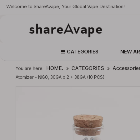
Welcome to ShareAvape, Your Global Vape Destination!
CATEGORIES
NEW AR
HOME.
CATEGORIES
Accessorie
You are here:
»
»
Atomizer - Ni80, 30GA x 2 + 38GA (10 PCS)