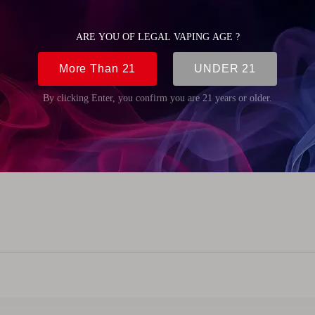
5mm (2.38 inch)
m (0.87 inch)