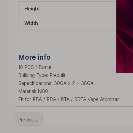
Height
60.
Width
22m
More info
10 PCS / Bottle
Building Type: Prebuilt
Sepecifications: 30GA x 2 + 38GA
Material: Ni80
Fit for RBA / RDA / RTA / RDTA Vape Atomizer
Previous: