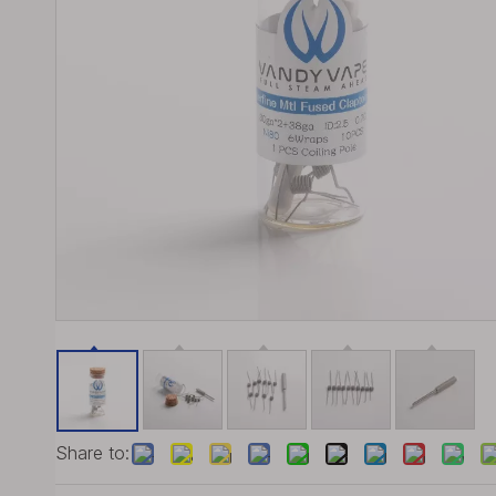
Share to: