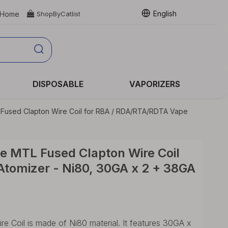
English
Home

ShopByCatlist
DISPOSABLE
VAPORIZERS
 Fused Clapton Wire Coil for RBA / RDA/RTA/RDTA Vape
e MTL Fused Clapton Wire Coil
tomizer - Ni80, 30GA x 2 + 38GA
 Coil is made of Ni80 material. It features 30GA x