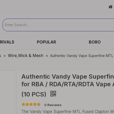

RIVALS
POPULAR
BORO
s
Wire,Wick & Mesh
»
»
Authentic Vandy Vape Superfine MTL
Authentic Vandy Vape Superfin
for RBA / RDA/RTA/RDTA Vape A
(10 PCS)
0 Reviews
The Vandy Vape Superfine MTL Fused Clapton Wire