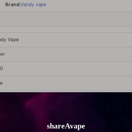
Brand:
Vandy vape
ndy Vape
ver
80
re
x Superfine MTL Fused Clapton Wire Coils
g (0.18oz)
m (0.87 inch)