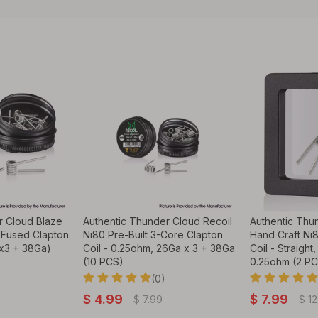
r Cloud Blaze
Authentic Thunder Cloud Recoil
Authentic Thu
 Fused Clapton
Ni80 Pre-Built 3-Core Clapton
Hand Craft Ni
x3 + 38Ga)
Coil - 0.25ohm, 26Ga x 3 + 38Ga
Coil - Straight
(10 PCS)
0.25ohm (2 P
(0)
$
4.99
$
7.99
$
7.99
$
12